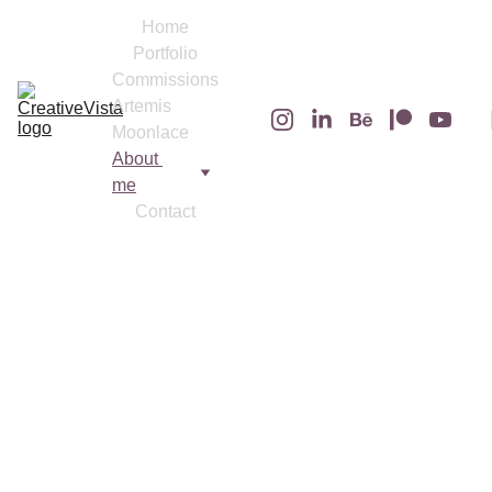
Home
Portfolio
Commissions
Artemis 
Moonlace
About 
me
Contact