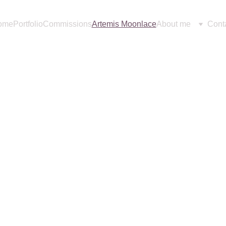
ome
Portfolio
Commissions
Artemis Moonlace
About me
Cont